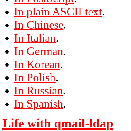
In plain ASCII text
.
In Chinese
.
In Italian
.
In German
.
In Korean
.
In Polish
.
In Russian
.
In Spanish
.
Life with qmail-ldap