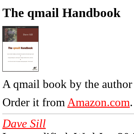
The qmail Handbook
A qmail book by the author
Order it from
Amazon.com
.
Dave Sill