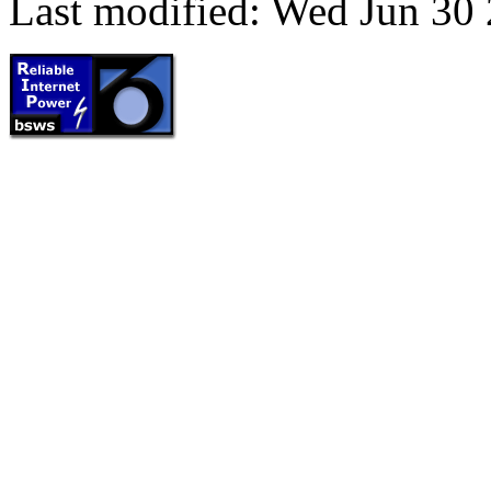
Last modified: Wed Jun 30