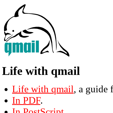
Life with qmail
Life with qmail
, a guide 
In PDF
.
In PostScript
.